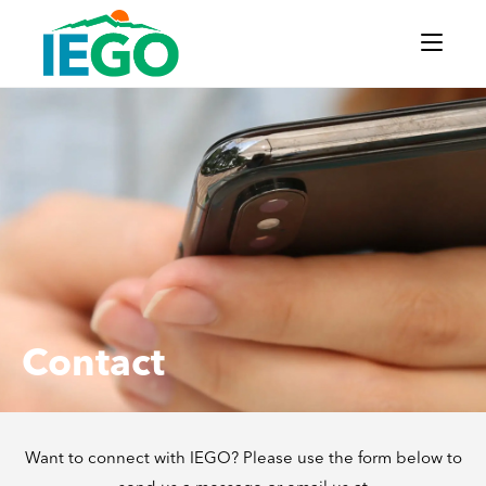
Contact
Want to connect with IEGO? Please use the form below to