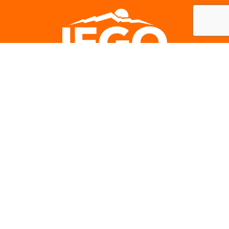
Careers
Subscribe to our newsletter
IEGO NEWS
SIGN-UP
Contact Us:
330 N D Street, S. #415 San Bernardino, CA 92401