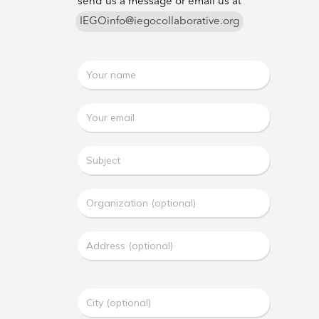
send us a message or email us at
IEGOinfo@iegocollaborative.org