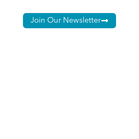
Join Our Newsletter