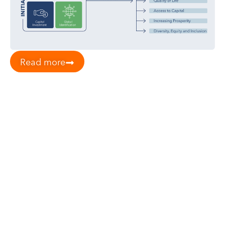
Read more