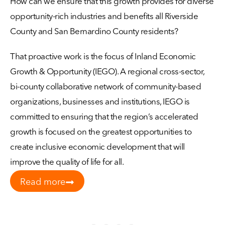
How can we ensure that this growth provides for diverse
opportunity-rich industries and benefits all Riverside
County and San Bernardino County residents?
That proactive work is the focus of Inland Economic
Growth & Opportunity (IEGO). A regional cross-sector,
bi-county collaborative network of community-based
organizations, businesses and institutions, IEGO is
committed to ensuring that the region’s accelerated
growth is focused on the greatest opportunities to
create inclusive economic development that will
improve the quality of life for all.
Read more