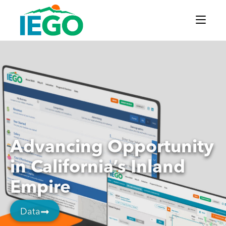
Advancing Opportunity
in California’s Inland
Empire
Data