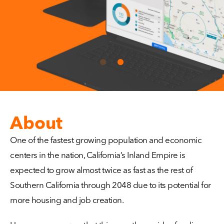
About
One of the fastest growing population and economic
centers in the nation, California’s Inland Empire is
expected to grow almost twice as fast as the rest of
Southern California through 2048 due to its potential for
more housing and job creation.