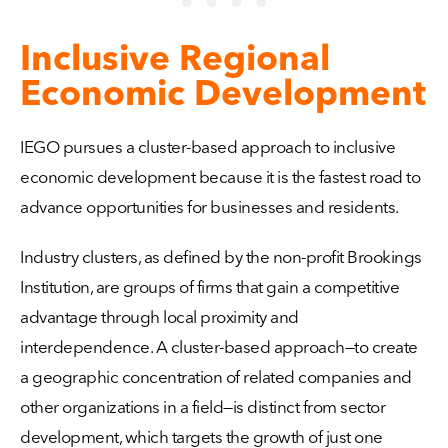
Inclusive Regional
Economic Development
IEGO pursues a cluster-based approach to inclusive
economic development because it is the fastest road to
advance opportunities for businesses and residents.
Industry clusters, as defined by the non-profit Brookings
Institution, are groups of firms that gain a competitive
advantage through local proximity and
interdependence. A cluster-based approach—to create
a geographic concentration of related companies and
other organizations in a field—is distinct from sector
development, which targets the growth of just one