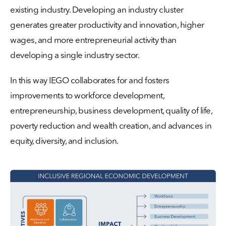
existing industry. Developing an industry cluster
generates greater productivity and innovation, higher
wages, and more entrepreneurial activity than
developing a single industry sector.
In this way IEGO collaborates for and fosters
improvements to workforce development,
entrepreneurship, business development, quality of life,
poverty reduction and wealth creation, and advances in
equity, diversity, and inclusion.