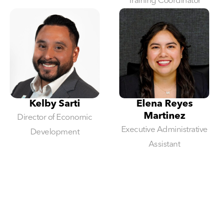
Training Coordinator
Kelby Sarti
Elena Reyes
Martinez
Director of Economic
Executive Administrative
Development
Assistant