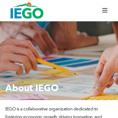
About IEGO
IEGO is a collaborative organization dedicated to
fostering economic growth, driving innovation, and