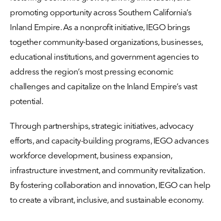
promoting opportunity across Southern California’s
Inland Empire. As a nonprofit initiative, IEGO brings
together community-based organizations, businesses,
educational institutions, and government agencies to
address the region’s most pressing economic
challenges and capitalize on the Inland Empire’s vast
potential.
Through partnerships, strategic initiatives, advocacy
efforts, and capacity-building programs, IEGO advances
workforce development, business expansion,
infrastructure investment, and community revitalization.
By fostering collaboration and innovation, IEGO can help
to create a vibrant, inclusive, and sustainable economy.