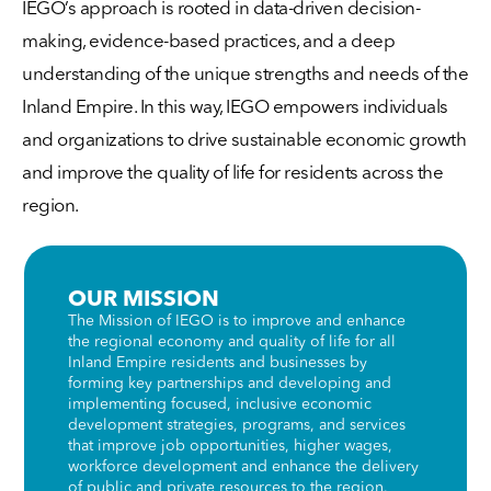
IEGO’s approach is rooted in data-driven decision-
making, evidence-based practices, and a deep
understanding of the unique strengths and needs of the
Inland Empire. In this way, IEGO empowers individuals
and organizations to drive sustainable economic growth
and improve the quality of life for residents across the
region.
OUR MISSION
The Mission of IEGO is to improve and enhance
the regional economy and quality of life for all
Inland Empire residents and businesses by
forming key partnerships and developing and
implementing focused, inclusive economic
development strategies, programs, and services
that improve job opportunities, higher wages,
workforce development and enhance the delivery
of public and private resources to the region.