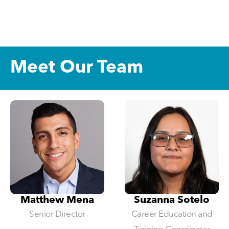
Meet Our Team
Matthew Mena
Suzanna Sotelo
Senior Director
Career Education and