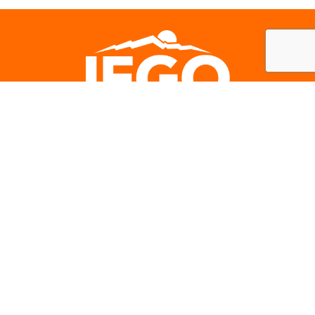
Careers
Subscribe to our newsletter
IEGO NEWS
SIGN-UP
Contact Us: