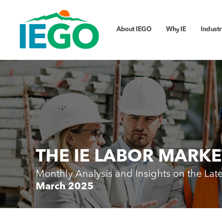
About IEGO
Why IE
Industr
THE IE LABOR MARKE
Monthly Analysis and Insights on the Lat
March 2025