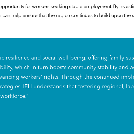
of opportunity for workers seeking stable employment. By inves
s can help ensure that the region continues to build upon the
omic resilience and social well-being, offering family
bility, which in turn boosts community stability and
f advancing workers' rights. Through the continued imp
ategies. IELI understands that fostering regional, l
 workforce.”