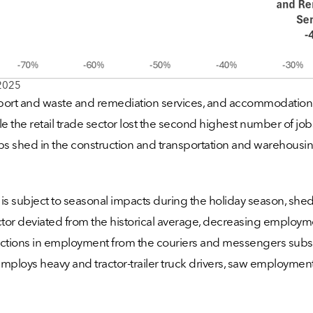
2025
upport and waste and remediation services, and accommodation and
e the retail trade sector lost the second highest number of jobs
s shed in the construction and transportation and warehousing 
 is subject to seasonal impacts during the holiday season, 
 sector deviated from the historical average, decreasing empl
eductions in employment from the couriers and messengers sub
 employs heavy and tractor-trailer truck drivers, saw employme