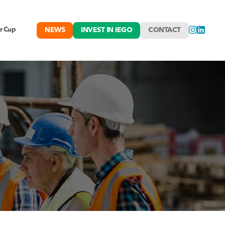
NEWS
INVEST IN IEGO
CONTACT
r Cup