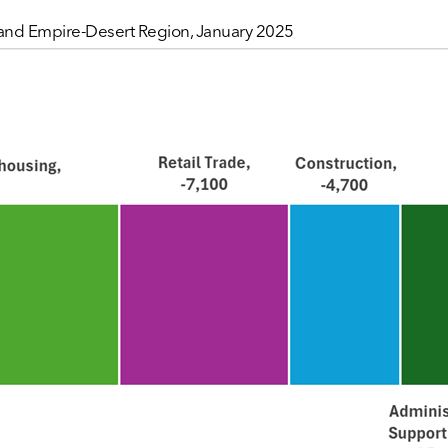
nland Empire-Desert Region, January 2025