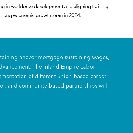
ting in workforce development and aligning training
 strong economic growth seen in 2024.
-sustaining and/or mortgage-sustaining wages,
 advancement. The Inland Empire Labor
lementation of different union-based career
abor, and community-based partnerships will