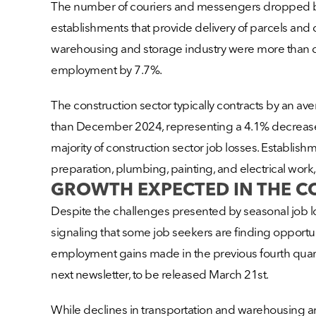
The number of couriers and messengers dropped by 
establishments that provide delivery of parcels and do
warehousing and storage industry were more than 
employment by 7.7%.
The construction sector typically contracts by an 
than December 2024, representing a 4.1% decrease. 
majority of construction sector job losses. Establish
preparation, plumbing, painting, and electrical work,
GROWTH EXPECTED IN THE 
Despite the challenges presented by seasonal job l
signaling that some job seekers are finding opportuni
employment gains made in the previous fourth quarter
next newsletter, to be released March 21st.
While declines in transportation and warehousing and