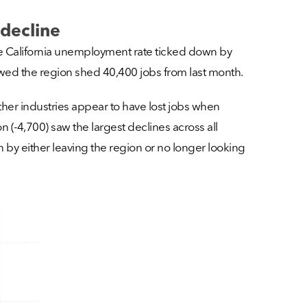
decline
e California unemployment rate ticked down by
howed the region shed 40,400 jobs from last month.
other industries appear to have lost jobs when
(-4,700) saw the largest declines across all
th by either leaving the region or no longer looking