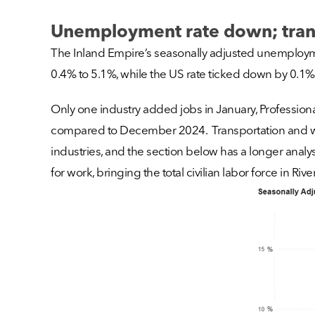
Unemployment rate down; trans
The Inland Empire’s seasonally adjusted unemploym
0.4% to 5.1%, while the US rate ticked down by 0.1% 
Only one industry added jobs in January, Professional
compared to December 2024. Transportation and wareho
industries, and the section below has a longer analys
for work, bringing the total civilian labor force in