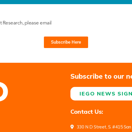
t Research, please email
Subscribe Here
Subscribe to our n
IEGO NEWS SIG
Contact Us:
330 N D Street, S. #415 San