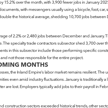
15.2% over the month, with 3,900 fewer jobs in January 202
cuments, with messengers usually using a bicycle, foot, car, sma
double the historical average, shedding 10,700 jobs betwee
average of 2.2% or 2,480 jobs between December and January. T
The specialty trade contractors subsector shed 3,700 over th
ments in this subsector include those performing specific constr
 and not those responsible for the entire project.
COMING MONTHS
osses, the Inland Empire’s labor market remains resilient. Th
ties even amid industry fluctuations. January is traditionally a
 are lost. Employers typically add jobs to their payroll in Fe
 construction sectors exceeded historical trends, other sectors,