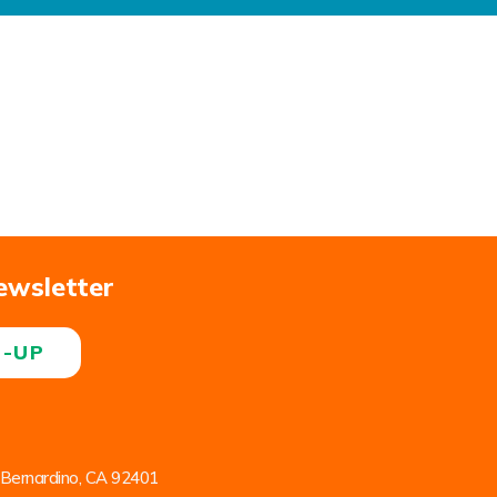
ewsletter
N-UP
 Bernardino, CA 92401