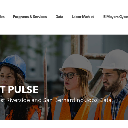
ies
Programs & Services
Data
Labor Market
IE Mayors Cybe
T PULSE
est Riverside and San Bernardino Jobs Data