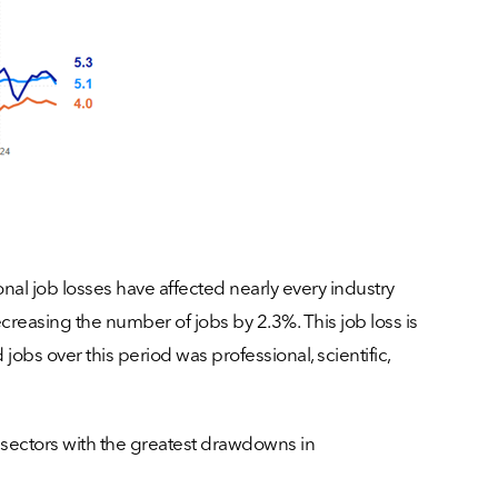
nal job losses have affected nearly every industry
easing the number of jobs by 2.3%. This job loss is
 jobs over this period was professional, scientific,
 sectors with the greatest drawdowns in