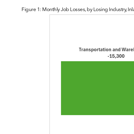
Figure 1: Monthly Job Losses, by Losing Industry, I