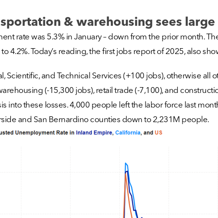
portation & warehousing sees large 
ent rate was 5.3% in January – down from the prior month. Th
to 4.2%. Today’s reading, the first jobs report of 2025, also s
, Scientific, and Technical Services (+100 jobs), otherwise all 
using (-15,300 jobs), retail trade (-7,100), and construction 
is into these losses. 4,000 people left the labor force last mon
 Riverside and San Bernardino counties down to 2,231M people.