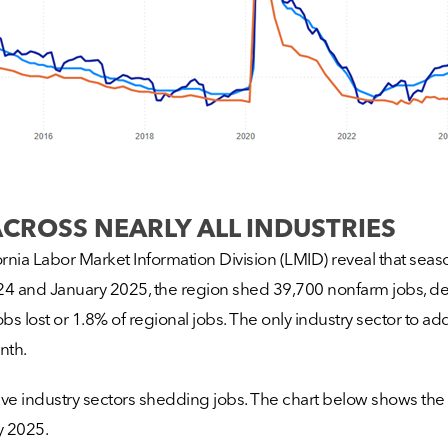
ACROSS NEARLY ALL INDUSTRIES
ia Labor Market Information Division (LMID) reveal that seaso
 and January 2025, the region shed 39,700 nonfarm jobs, decr
bs lost or 1.8% of regional jobs. The only industry sector to add
nth.
five industry sectors shedding jobs. The chart below shows the
 2025.