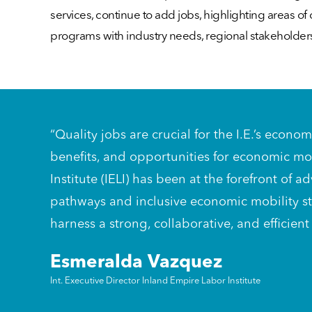
services, continue to add jobs, highlighting areas 
programs with industry needs, regional stakeholder
“Quality jobs are crucial for the I.E.’s econ
benefits, and opportunities for economic mo
Institute (IELI) has been at the forefront o
pathways and inclusive economic mobility str
harness a strong, collaborative, and efficient
Esmeralda Vazquez
Int. Executive Director Inland Empire Labor Institute