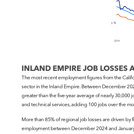
INLAND EMPIRE JOB LOSSES 
The most recent employment figures from the Californ
sector in the Inland Empire. Between December 2024
greater than the five-year average of nearly 30,000 jo
and technical services, adding 100 jobs over the mo
More than 85% of regional job losses are driven by 
employment between December 2024 and January