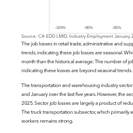
Source: CA EDD LMID, Industry Employment January 
The job losses in retail trade, administrative and s
trends, indicating these job losses are seasonal. Whil
month than the historical average. The number of job
indicating these losses are beyond seasonal trends.
The transportation and warehousing industry sector
and January over the last five years. However, the
2025. Sector job losses are largely a product of r
The truck transportation subsector, which primarily
workers remains strong.