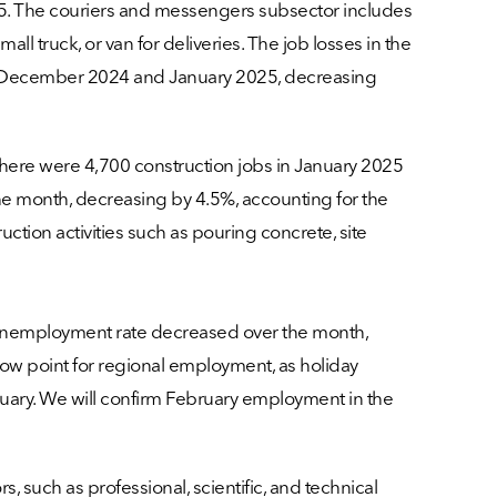
5. The couriers and messengers subsector includes
ll truck, or van for deliveries. The job losses in the
n December 2024 and January 2025, decreasing
here were 4,700 construction jobs in January 2025
e month, decreasing by 4.5%, accounting for the
uction activities such as pouring concrete, site
e unemployment rate decreased over the month,
 low point for regional employment, as holiday
bruary. We will confirm February employment in the
 such as professional, scientific, and technical