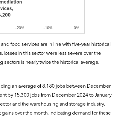
 food services are in line with five-year historical
, losses in this sector were less severe over the
sectors is nearly twice the historical average,
shedding an average of 8,180 jobs between December
oyment by 15,300 jobs from December 2024 to January
sector and the warehousing and storage industry.
nt gains over the month, indicating demand for these