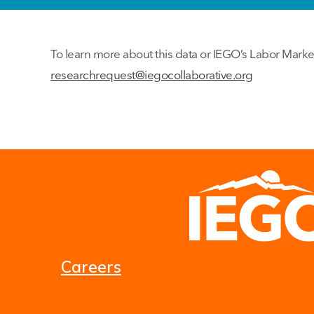
To learn more about this data or IEGO’s Labor Marke
researchrequest@iegocollaborative.org
Careers