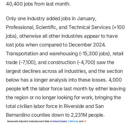
40,400 jobs from last month.
Only one industry added jobs in January,
Professional, Scientific, and Technical Services (+100
jobs), otherwise all other industries appear to have
lost jobs when compared to December 2024.
Transportation and warehousing (-15,300 jobs), retail
trade (-7,100), and construction (-4,700) saw the
largest declines across all industries, and the section
below has a longer analysis into these losses. 4,000
people left the labor force last month by either leaving
the region or no longer looking for work, bringing the
total civilian labor force in Riverside and San
Bernardino counties down to 2,231M people.