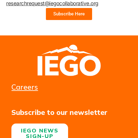
researchrequest@iegocollaborative.org
Subscribe Here
Careers
Subscribe to our newsletter
IEGO NEWS
SIGN-UP