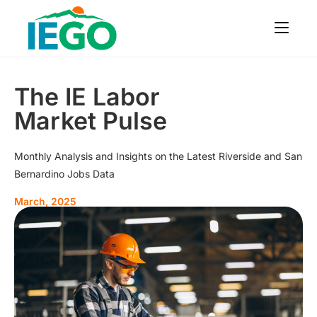
The IE Labor
Market Pulse
Monthly Analysis and Insights on the Latest Riverside and San
Bernardino Jobs Data
March, 2025