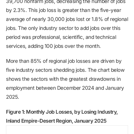
39,700 nonfarm jobs, decreasing the number of jobs
by 2.3%. This job loss is greater than the five-year
average of nearly 30,000 jobs lost or 1.8% of regional
jobs. The only industry sector to add jobs over this
period was professional, scientific, and technical
services, adding 100 jobs over the month.
More than 85% of regional job losses are driven by
five industry sectors shedding jobs. The chart below
shows the sectors with the greatest drawdowns in
employment between December 2024 and January
2025.
Figure 1: Monthly Job Losses, by Losing Industry,
Inland Empire-Desert Region, January 2025