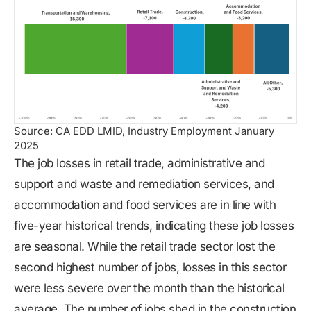
Source: CA EDD LMID, Industry Employment January
2025
The job losses in retail trade, administrative and
support and waste and remediation services, and
accommodation and food services are in line with
five-year historical trends, indicating these job losses
are seasonal. While the retail trade sector lost the
second highest number of jobs, losses in this sector
were less severe over the month than the historical
average. The number of jobs shed in the construction