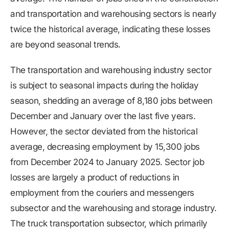
and transportation and warehousing sectors is nearly
twice the historical average, indicating these losses
are beyond seasonal trends.
The transportation and warehousing industry sector
is subject to seasonal impacts during the holiday
season, shedding an average of 8,180 jobs between
December and January over the last five years.
However, the sector deviated from the historical
average, decreasing employment by 15,300 jobs
from December 2024 to January 2025. Sector job
losses are largely a product of reductions in
employment from the couriers and messengers
subsector and the warehousing and storage industry.
The truck transportation subsector, which primarily