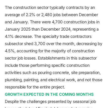
The construction sector typically contracts by an
average of 2.2% or 2,480 jobs between December
and January. There were 4,700 construction jobs in
January 2025 than December 2024, representing a
4.1% decrease. The specialty trade contractors
subsector shed 3,700 over the month, decreasing by
4.5%, accounting for the majority of construction
sector job losses. Establishments in this subsector
include those performing specific construction
activities such as pouring concrete, site preparation,
plumbing, painting, and electrical work, and not those
responsible for the entire project.
GROWTH EXPECTED IN THE COMING MONTHS
Despite the challenges presented by seasonal job