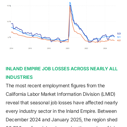
INLAND EMPIRE JOB LOSSES ACROSS NEARLY ALL
INDUSTRIES
The most recent employment figures from the
California Labor Market Information Division (LMID)
reveal that seasonal job losses have affected nearly
every industry sector in the Inland Empire. Between
December 2024 and January 2025, the region shed