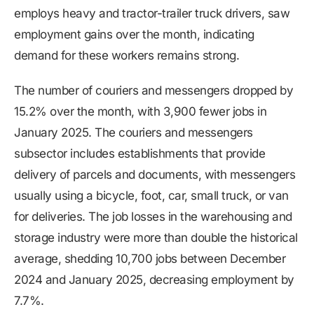
employs heavy and tractor-trailer truck drivers, saw
employment gains over the month, indicating
demand for these workers remains strong.
The number of couriers and messengers dropped by
15.2% over the month, with 3,900 fewer jobs in
January 2025. The couriers and messengers
subsector includes establishments that provide
delivery of parcels and documents, with messengers
usually using a bicycle, foot, car, small truck, or van
for deliveries. The job losses in the warehousing and
storage industry were more than double the historical
average, shedding 10,700 jobs between December
2024 and January 2025, decreasing employment by
7.7%.