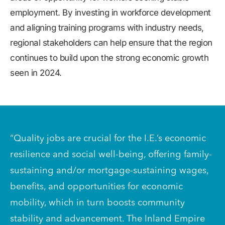
employment. By investing in workforce development
and aligning training programs with industry needs,
regional stakeholders can help ensure that the region
continues to build upon the strong economic growth
seen in 2024.
“Quality jobs are crucial for the I.E.’s economic
resilience and social well-being, offering family-
sustaining and/or mortgage-sustaining wages,
benefits, and opportunities for economic
mobility, which in turn boosts community
stability and advancement. The Inland Empire