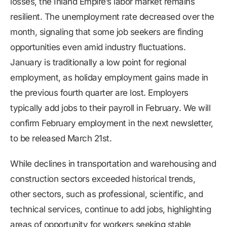
losses, the Inland Empire’s labor market remains
resilient. The unemployment rate decreased over the
month, signaling that some job seekers are finding
opportunities even amid industry fluctuations.
January is traditionally a low point for regional
employment, as holiday employment gains made in
the previous fourth quarter are lost. Employers
typically add jobs to their payroll in February. We will
confirm February employment in the next newsletter,
to be released March 21st.
While declines in transportation and warehousing and
construction sectors exceeded historical trends,
other sectors, such as professional, scientific, and
technical services, continue to add jobs, highlighting
areas of opportunity for workers seeking stable