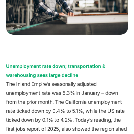
Unemployment rate down; transportation &
warehousing sees large decline
The Inland Empire’s seasonally adjusted
unemployment rate was 5.3% in January – down
from the prior month. The California unemployment
rate ticked down by 0.4% to 5.1%, while the US rate
ticked down by 0.1% to 4.2%. Today’s reading, the
first jobs report of 2025, also showed the region shed