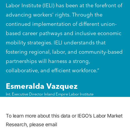
Labor Institute (IELI) has been at the forefront of
advancing workers' rights. Through the
continued implementation of different union-
based career pathways and inclusive economic
mobility strategies. IELI understands that
fostering regional, labor, and community-based
partnerships will harness a strong,
collaborative, and efficient workforce.”
Esmeralda Vazquez
Int. Executive Director Inland Empire Labor Institute
To learn more about this data or IEGO’s Labor Market
Research, please email