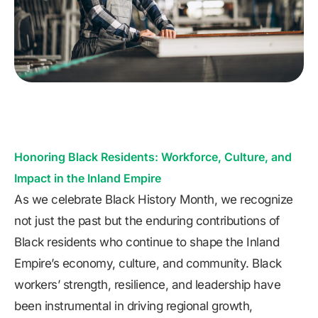
Honoring Black Residents: Workforce, Culture, and
Impact in the Inland Empire
As we celebrate Black History Month, we recognize
not just the past but the enduring contributions of
Black residents who continue to shape the Inland
Empire’s economy, culture, and community. Black
workers’ strength, resilience, and leadership have
been instrumental in driving regional growth,