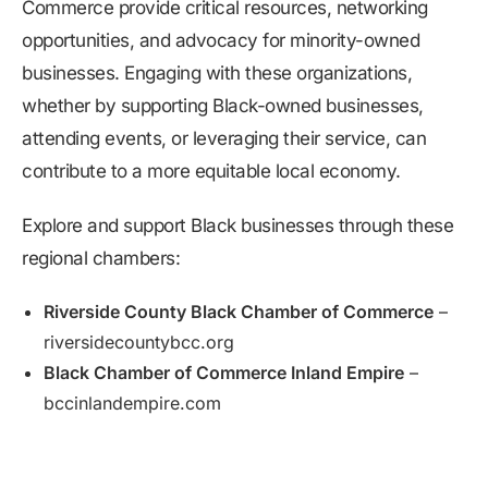
Commerce provide critical resources, networking
opportunities, and advocacy for minority-owned
businesses. Engaging with these organizations,
whether by supporting Black-owned businesses,
attending events, or leveraging their service, can
contribute to a more equitable local economy.
Explore and support Black businesses through these
regional chambers:
Riverside County Black Chamber of Commerce
–
riversidecountybcc.org
Black Chamber of Commerce Inland Empire
–
bccinlandempire.com