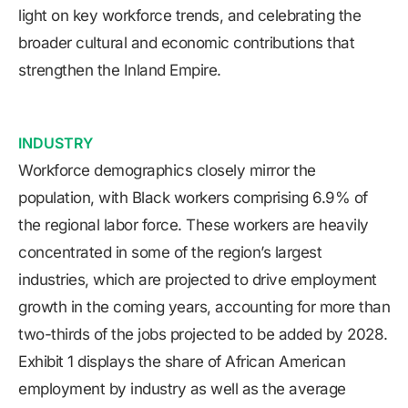
light on key workforce trends, and celebrating the
broader cultural and economic contributions that
strengthen the Inland Empire.
INDUSTRY
Workforce demographics closely mirror the
population, with Black workers comprising 6.9% of
the regional labor force. These workers are heavily
concentrated in some of the region’s largest
industries, which are projected to drive employment
growth in the coming years, accounting for more than
two-thirds of the jobs projected to be added by 2028.
Exhibit 1 displays the share of African American
employment by industry as well as the average