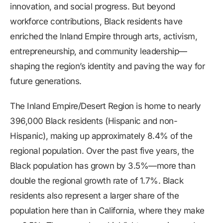
innovation, and social progress. But beyond
workforce contributions, Black residents have
enriched the Inland Empire through arts, activism,
entrepreneurship, and community leadership—
shaping the region’s identity and paving the way for
future generations.
The Inland Empire/Desert Region is home to nearly
396,000 Black residents (Hispanic and non-
Hispanic), making up approximately 8.4% of the
regional population. Over the past five years, the
Black population has grown by 3.5%—more than
double the regional growth rate of 1.7%. Black
residents also represent a larger share of the
population here than in California, where they make