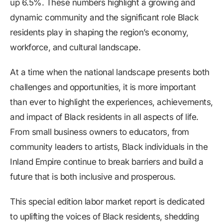
up 6.5%. These numbers highlight a growing and
dynamic community and the significant role Black
residents play in shaping the region’s economy,
workforce, and cultural landscape.
At a time when the national landscape presents both
challenges and opportunities, it is more important
than ever to highlight the experiences, achievements,
and impact of Black residents in all aspects of life.
From small business owners to educators, from
community leaders to artists, Black individuals in the
Inland Empire continue to break barriers and build a
future that is both inclusive and prosperous.
This special edition labor market report is dedicated
to uplifting the voices of Black residents, shedding