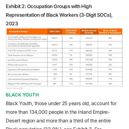
Exhibit 2: Occupation Groups with High
Representation of Black Workers (3-Digit SOCs),
2023
BLACK YOUTH
Black Youth, those under 25 years old, account for
more than 134,000 people in the Inland Empire-
Desert region and more than a third of the entire