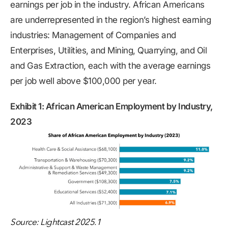
earnings per job in the industry. African Americans
are underrepresented in the region’s highest earning
industries: Management of Companies and
Enterprises, Utilities, and Mining, Quarrying, and Oil
and Gas Extraction, each with the average earnings
per job well above $100,000 per year.
Exhibit 1: African American Employment by Industry,
2023
Source: Lightcast 2025.1