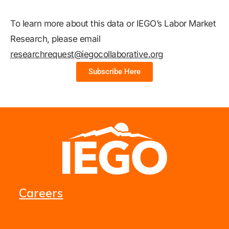
To learn more about this data or IEGO’s Labor Market
Research, please email
researchrequest@iegocollaborative.org
Subscribe Here
Careers