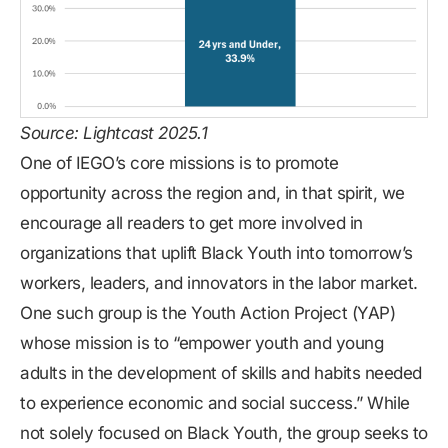
Source: Lightcast 2025.1
One of IEGO’s core missions is to promote
opportunity across the region and, in that spirit, we
encourage all readers to get more involved in
organizations that uplift Black Youth into tomorrow’s
workers, leaders, and innovators in the labor market.
One such group is the
Youth Action Project (YAP)
whose mission is to “empower youth and young
adults in the development of skills and habits needed
to experience economic and social success.” While
not solely focused on Black Youth, the group seeks to