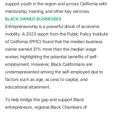
support youth in the region and across California with
mentorship, training, and other key services.
BLACK OWNED BUSINESSES
Entrepreneurship is a powerful driver of economic
mobility. A 2023 report from the Public Policy Institute
of California (PPIC) found that the median business
owner earned 31% more than the median wage
worker, highlighting the potential benefits of self-
employment. However, Black Californians are
underrepresented among the self-employed due to
factors such as age, access to capital, and
educational attainment.
To help bridge this gap and support Black
entrepreneurs, regional Black Chambers of