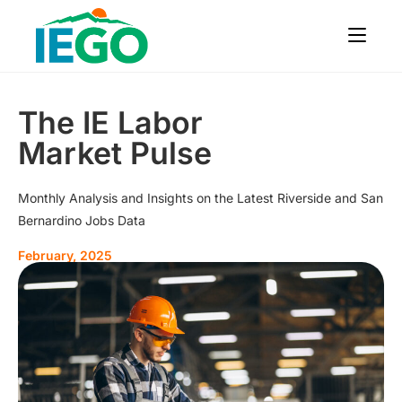
The IE Labor
Market Pulse
Monthly Analysis and Insights on the Latest Riverside and San
Bernardino Jobs Data
February, 2025