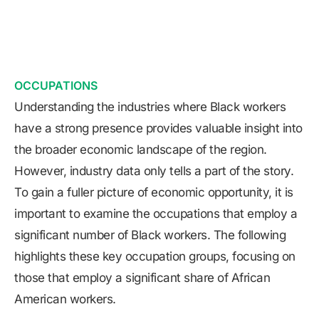
OCCUPATIONS
Understanding the industries where Black workers
have a strong presence provides valuable insight into
the broader economic landscape of the region.
However, industry data only tells a part of the story.
To gain a fuller picture of economic opportunity, it is
important to examine the occupations that employ a
significant number of Black workers. The following
highlights these key occupation groups, focusing on
those that employ a significant share of African
American workers.