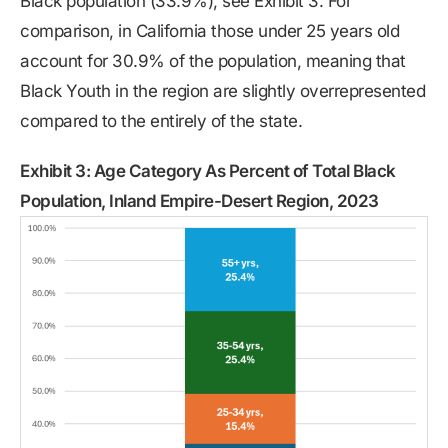
Black population (33.9%), see Exhibit 3. For
comparison, in California those under 25 years old
account for 30.9% of the population, meaning that
Black Youth in the region are slightly overrepresented
compared to the entirely of the state.
Exhibit 3: Age Category As Percent of Total Black
Population, Inland Empire-Desert Region, 2023