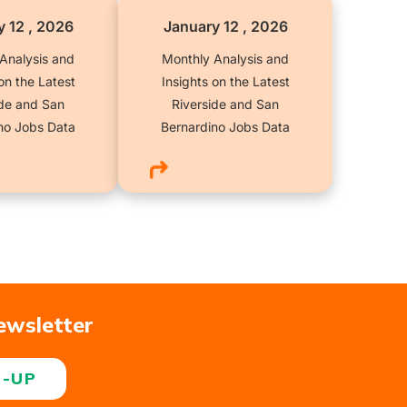
 12 , 2026
January 12 , 2026
Analysis and
Monthly Analysis and
on the Latest
Insights on the Latest
ide and San
Riverside and San
no Jobs Data
Bernardino Jobs Data
ewsletter
N-UP