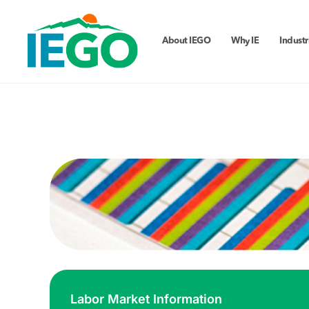
About IEGO
Why IE
Industr
Labor Market Information