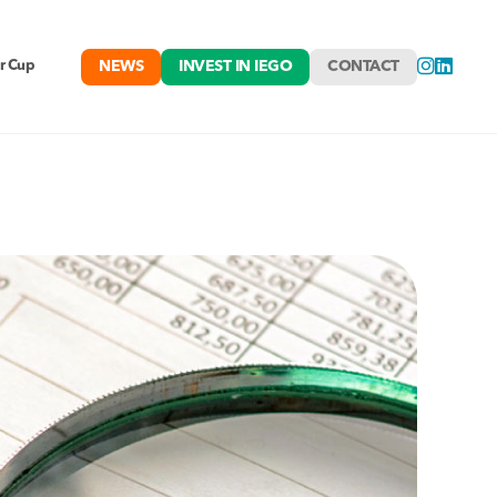
NEWS
INVEST IN IEGO
CONTACT
r Cup