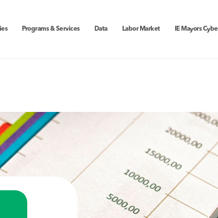
ies
Programs & Services
Data
Labor Market
IE Mayors Cybe