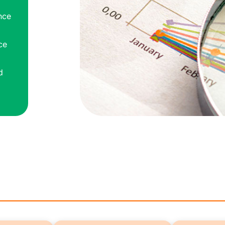
nce
ce
d