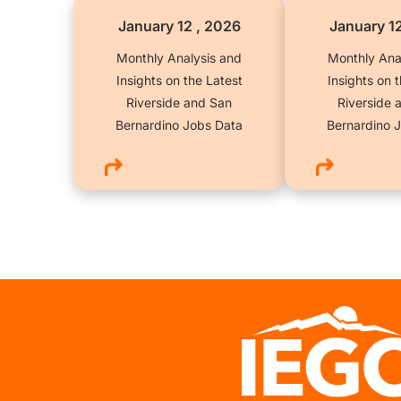
January 12 , 2026
January 1
Monthly Analysis and
Monthly Ana
Insights on the Latest
Insights on 
Riverside and San
Riverside 
Bernardino Jobs Data
Bernardino 