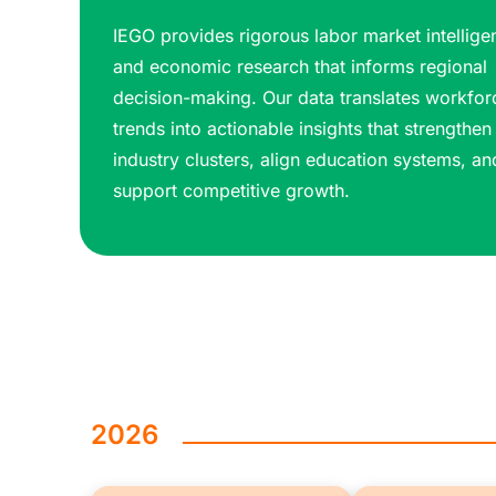
IEGO provides rigorous labor market intellige
and economic research that informs regional
decision-making. Our data translates workfor
trends into actionable insights that strengthen
industry clusters, align education systems, an
support competitive growth.
2026