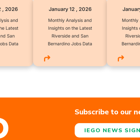
2 , 2026
January 12 , 2026
January
lysis and
Monthly Analysis and
Monthly 
the Latest
Insights on the Latest
Insights 
and San
Riverside and San
Rivers
Jobs Data
Bernardino Jobs Data
Bernardi
Subscribe to our n
IEGO NEWS SIG