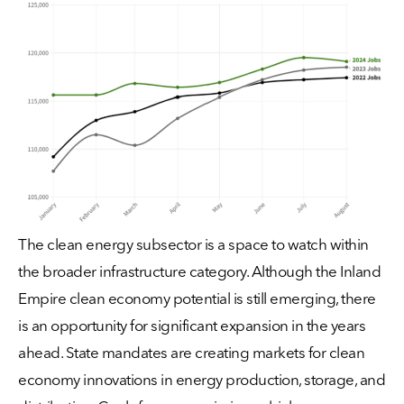
The clean energy subsector is a space to watch within
the broader infrastructure category. Although the Inland
Empire clean economy potential is still emerging, there
is an opportunity for significant expansion in the years
ahead. State mandates are creating markets for clean
economy innovations in energy production, storage, and