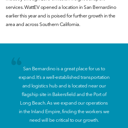
services. WattEV opened a location in San Bernardino
earlier this year and is poised for further growth in the
area and across Southern California.
San Bernardino is a great place for us to
expand. It’s a well-established transportation
and logistics hub and is located near our
flagship site in Bakersfield and the Port of
Long Beach. As we expand our operations
in the Inland Empire, finding the workers we
need will be critical to our growth.