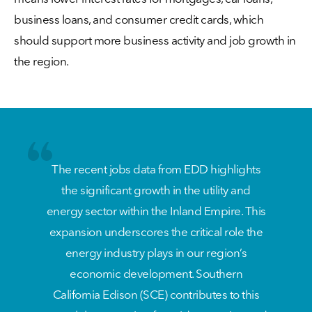
business loans, and consumer credit cards, which
should support more business activity and job growth in
the region.
The recent jobs data from EDD highlights
the significant growth in the utility and
energy sector within the Inland Empire. This
expansion underscores the critical role the
energy industry plays in our region’s
economic development. Southern
California Edison (SCE) contributes to this