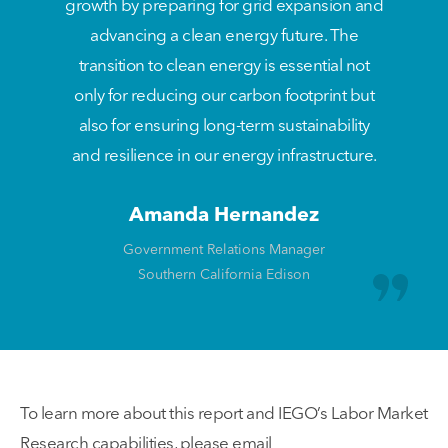
growth by preparing for grid expansion and
advancing a clean energy future. The
transition to clean energy is essential not
only for reducing our carbon footprint but
also for ensuring long-term sustainability
and resilience in our energy infrastructure.
Amanda Hernandez
Government Relations Manager
Southern California Edison
To learn more about this report and IEGO’s Labor Market
Research capabilities, please email