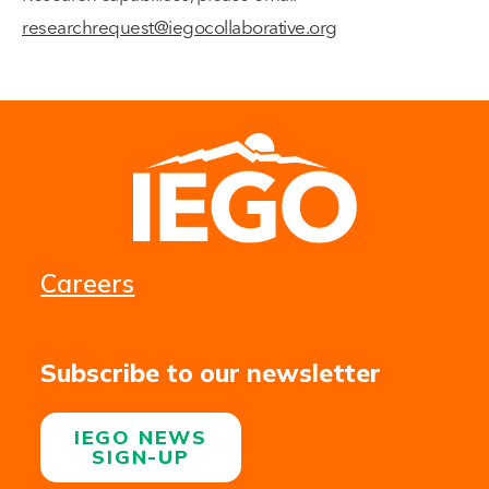
researchrequest@iegocollaborative.org
Careers
Subscribe to our newsletter
IEGO NEWS
SIGN-UP