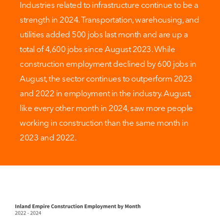
Industries related to infrastructure continue to be a
strength in 2024. Transportation, warehousing, and
utilities added 500 jobs last month and are up a
total of 4,600 jobs since August 2023. While
construction employment declined by 600 jobs in
August, the sector continues to outperform 2023
and 2022 in employment in the industry. August,
like every other month in 2024, saw more people
working in construction than the same month in
2023 and 2022.