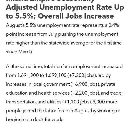
Adjusted Unemployment Rate Up
to 5.5%; Overall Jobs Increase
August’s 5.5% unemployment rate represents a 0.4%
point increase from July, pushing the unemployment
rate higher than the statewide average for the first time
since March.
At the same time, total nonfarm employment increased
from 1,691,900 to 1,699,100 (+7,200 jobs), led by
increases in local government (+6,900 jobs), private
education and health services (+2,200 jobs), and trade,
transportation, and utilities (+1,100 jobs). 9,000 more
people joined the labor force in August by working or
beginning to look for work.