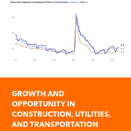
GROWTH AND
OPPORTUNITY IN
CONSTRUCTION, UTILITIES,
AND TRANSPORTATION