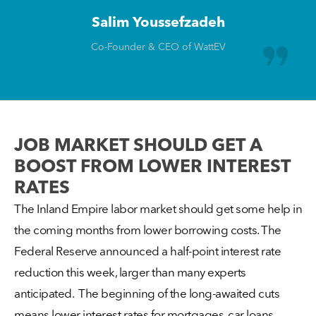
Salim Youssefzadeh
Co-Founder & CEO of WattEV
JOB MARKET SHOULD GET A
BOOST FROM LOWER INTEREST
RATES
The Inland Empire labor market should get some help in
the coming months from lower borrowing costs. The
Federal Reserve announced a half-point interest rate
reduction this week, larger than many experts
anticipated. The beginning of the long-awaited cuts
means lower interest rates for mortgages, car loans,