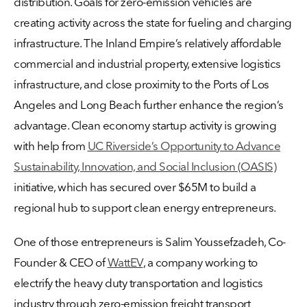
distribution. Goals for zero-emission vehicles are
creating activity across the state for fueling and charging
infrastructure. The Inland Empire’s relatively affordable
commercial and industrial property, extensive logistics
infrastructure, and close proximity to the Ports of Los
Angeles and Long Beach further enhance the region’s
advantage. Clean economy startup activity is growing
with help from
UC Riverside’s Opportunity to Advance
Sustainability, Innovation, and Social Inclusion (OASIS)
initiative, which has secured over $65M to build a
regional hub to support clean energy entrepreneurs.
One of those entrepreneurs is Salim Youssefzadeh, Co-
Founder & CEO of
WattEV
, a company working to
electrify the heavy duty transportation and logistics
industry through zero-emission freight transport