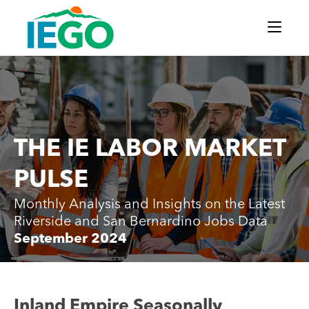
THE IE LABOR MARKET
PULSE
Monthly Analysis and Insights on the Latest
Riverside and San Bernardino Jobs Data
September 2024
Inland Empire Seasonally